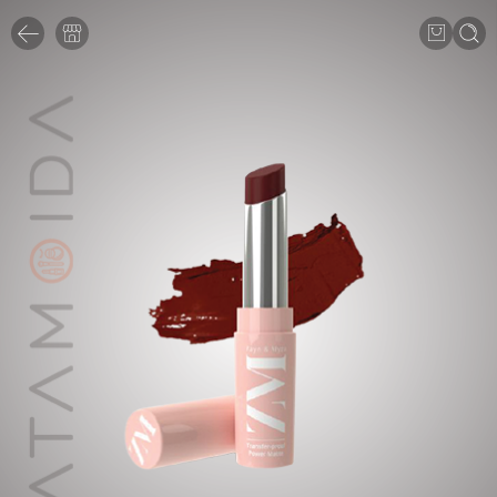
1
/
7