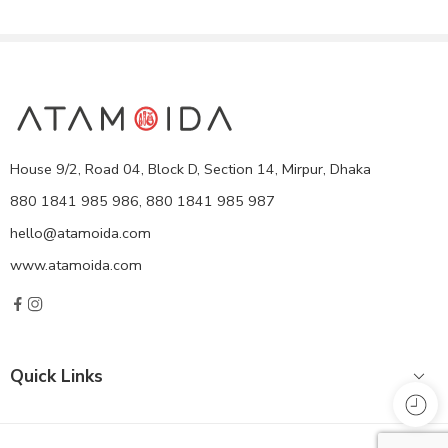
House 9/2, Road 04, Block D, Section 14, Mirpur, Dhaka
880 1841 985 986, 880 1841 985 987
hello@atamoida.com
www.atamoida.com
Quick Links
Copyright © 2021
ATA MOIDA
- All Right reserved!