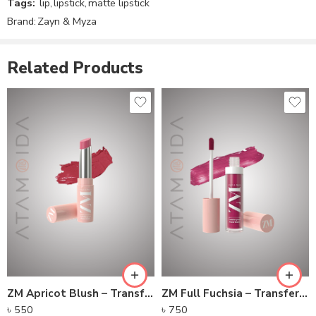
ZM Apricot Blush – Transfer-proof Power Matte Lipstick
ZM Full Fuchsia – Transfer-proof Power Matte Lip Color
৳
550
৳
750