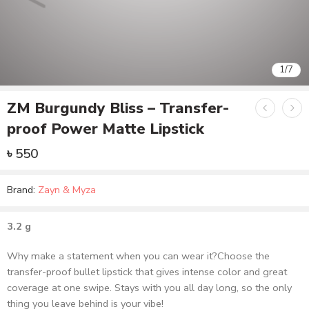
ZM Burgundy Bliss – Transfer-
proof Power Matte Lipstick
৳
550
Brand:
Zayn & Myza
3.2 g
Why make a statement when you can wear it?Choose the
transfer-proof bullet lipstick that gives intense color and great
coverage at one swipe. Stays with you all day long, so the only
thing you leave behind is your vibe!
Out of stock
Add to wishlist