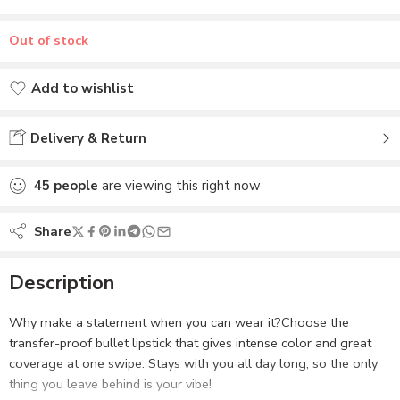
Added to wishlist
Delivery & Return
45
people
are viewing this right now
Share
Description
Why make a statement when you can wear it?Choose the
transfer-proof bullet lipstick that gives intense color and great
coverage at one swipe. Stays with you all day long, so the only
thing you leave behind is your vibe!
Read more
Related
ZM Selfie Red – Transfer
ZM Bare Beauty – Transfer-
Reviews (0)
Proof Power Matte Lipstick
proof Power Matte Lipstick