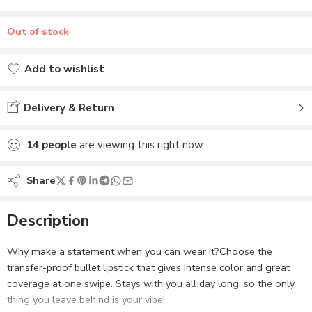
Out of stock
Add to wishlist
Added to wishlist
Delivery & Return
14
people
are viewing this right now
Share
Description
Why make a statement when you can wear it?Choose the
transfer-proof bullet lipstick that gives intense color and great
coverage at one swipe. Stays with you all day long, so the only
thing you leave behind is your vibe!