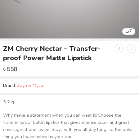
1
/
7
ZM Cherry Nectar – Transfer-
proof Power Matte Lipstick
৳
550
Brand:
Zayn & Myza
3.2 g
Why make a statement when you can wear it?Choose the
transfer-proof bullet lipstick that gives intense color and great
coverage at one swipe. Stays with you all day long, so the only
thing you leave behind is your vibe!