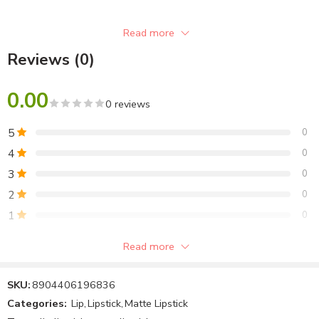
Read more
Reviews (0)
0.00
0 reviews
5
0
4
0
3
0
2
0
1
0
Read more
Be the first to review!
SKU:
8904406196836
Reviews
Categories:
Lip
,
Lipstick
,
Matte Lipstick
There are no reviews yet.