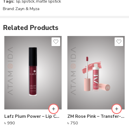
Tags:
lip
,
lipstick
,
matte lipstick
Brand:
Zayn & Myza
Related Products
Lafz Plum Power – Lip Colour
ZM Rose Pink – Transfer-proof Power Matte Lip Color
৳
990
৳
750