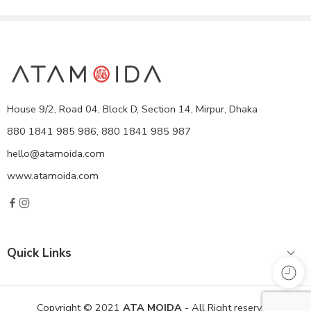
House 9/2, Road 04, Block D, Section 14, Mirpur, Dhaka
880 1841 985 986, 880 1841 985 987
hello@atamoida.com
www.atamoida.com
Quick Links
Copyright © 2021
ATA MOIDA
- All Right reserved!