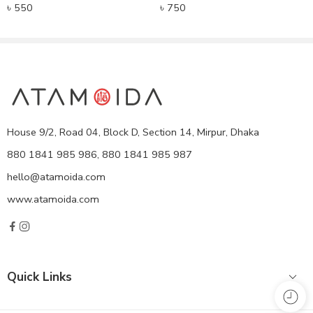
৳
550
৳
750
House 9/2, Road 04, Block D, Section 14, Mirpur, Dhaka
880 1841 985 986, 880 1841 985 987
hello@atamoida.com
www.atamoida.com
Quick Links