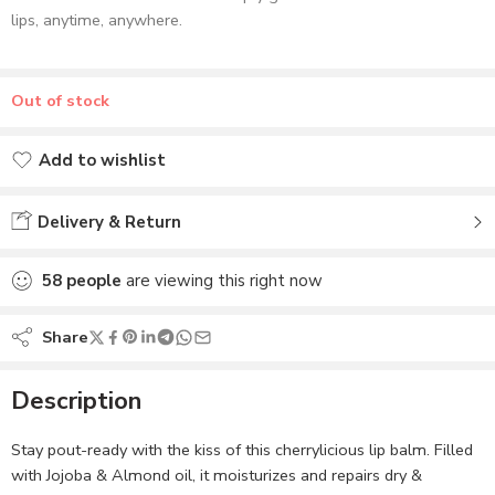
lips, anytime, anywhere.
Out of stock
Add to wishlist
Added to wishlist
Delivery & Return
58
people
are viewing this right now
Share
Description
Stay pout-ready with the kiss of this cherrylicious lip balm. Filled
with Jojoba & Almond oil, it moisturizes and repairs dry &