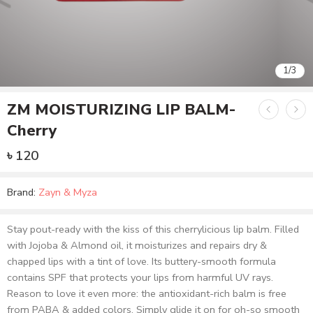
2
/
3
ZM MOISTURIZING LIP BALM-
Cherry
৳
120
Brand:
Zayn & Myza
Stay pout-ready with the kiss of this cherrylicious lip balm. Filled
with Jojoba & Almond oil, it moisturizes and repairs dry &
chapped lips with a tint of love. Its buttery-smooth formula
contains SPF that protects your lips from harmful UV rays.
Reason to love it even more: the antioxidant-rich balm is free
from PABA & added colors. Simply glide it on for oh-so smooth