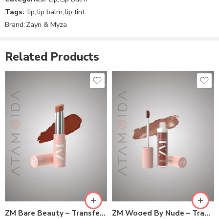
Reviews
Tags:
lip
,
lip balm
,
lip tint
There are no reviews yet.
Brand:
Zayn & Myza
Related Products
ZM Bare Beauty – Transfer-proof Power Matte Lipstick
ZM Wooed By Nude – Transfer-proof Power Matte Lip Color