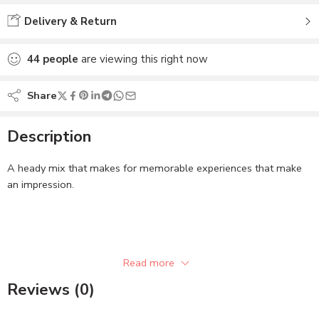
Delivery & Return
44
people
are viewing this right now
Share
Description
A heady mix that makes for memorable experiences that make
an impression.
Read more
Related
ZM Hymn Body Spray
ZM Glee Body Spray
Reviews (0)
November 16, 2022
November 17, 2022
Similar post
Similar post