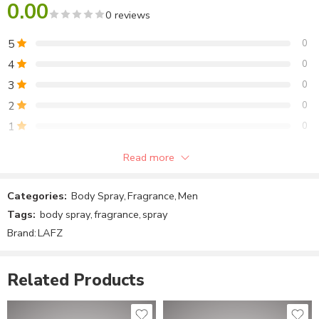
0.00
0 reviews
ZM Fire Body Spray
November 17, 2022
5
0
Similar post
4
0
3
0
2
0
1
0
Read more
Be the first to review!
Categories:
Body Spray
,
Fragrance
,
Men
Reviews
Tags:
body spray
,
fragrance
,
spray
There are no reviews yet.
Brand:
LAFZ
Related Products