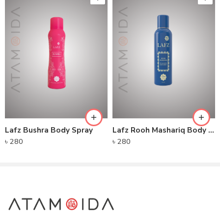
Lafz Bushra Body Spray
Lafz Rooh Mashariq Body Spray
৳
280
৳
280