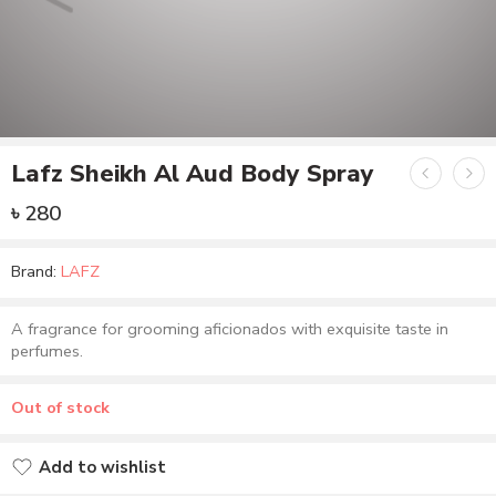
Lafz Sheikh Al Aud Body Spray
৳
280
Brand:
LAFZ
A fragrance for grooming aficionados with exquisite taste in
perfumes.
Out of stock
Add to wishlist
Added to wishlist